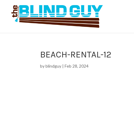
BEACH-RENTAL-12
by
blindguy
|
Feb 28, 2024