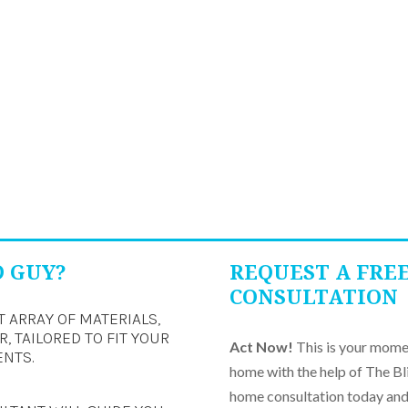
D GUY?
REQUEST A FRE
CONSULTATION
T ARRAY OF MATERIALS,
, TAILORED TO FIT YOUR
Act Now!
This is your momen
ENTS.
home with the help of The Bl
home consultation today and 