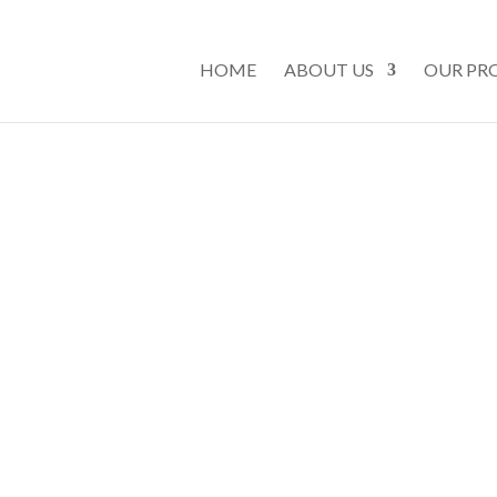
HOME
ABOUT US
OUR PR