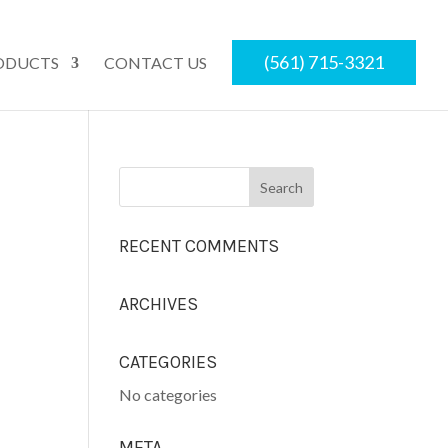
(561) 715-3321
ODUCTS
CONTACT US
RECENT COMMENTS
ARCHIVES
CATEGORIES
No categories
META