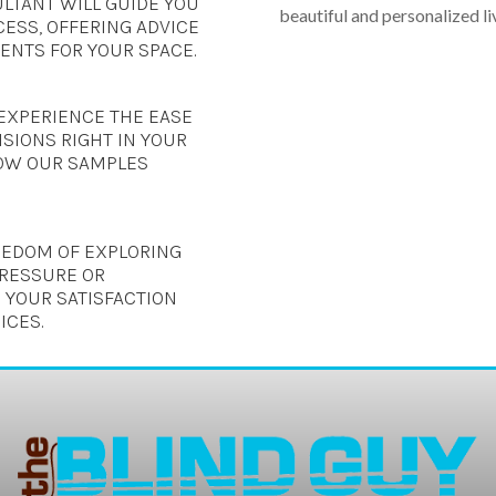
LTANT WILL GUIDE YOU
beautiful and personalized li
ESS, OFFERING ADVICE
NTS FOR YOUR SPACE.
EXPERIENCE THE EASE
SIONS RIGHT IN YOUR
OW OUR SAMPLES
REEDOM OF EXPLORING
PRESSURE OR
 YOUR SATISFACTION
ICES.