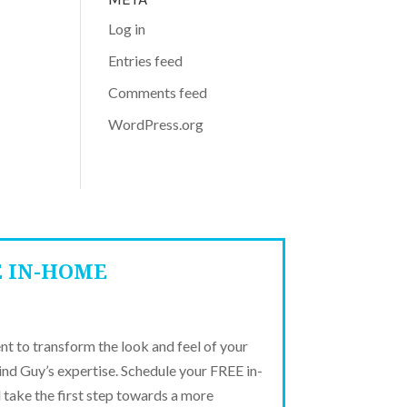
Log in
Entries feed
Comments feed
WordPress.org
E IN-HOME
t to transform the look and feel of your
ind Guy’s expertise. Schedule your FREE in-
take the first step towards a more