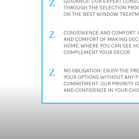
Z
GUIDANCE: OUR EXPERT CONSU
THROUGH THE SELECTION PROC
ON THE BEST WINDOW TREATME
Z
CONVENIENCE AND COMFORT: 
AND COMFORT OF MAKING DECI
HOME, WHERE YOU CAN SEE H
COMPLEMENT YOUR DECOR.
Z
NO OBLIGATION: ENJOY THE F
YOUR OPTIONS WITHOUT ANY 
COMMITMENT. OUR PRIORITY IS
AND CONFIDENCE IN YOUR CHO