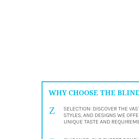
WHY CHOOSE THE BLIN
Z
SELECTION: DISCOVER THE VAS
STYLES, AND DESIGNS WE OFFER
UNIQUE TASTE AND REQUIREM