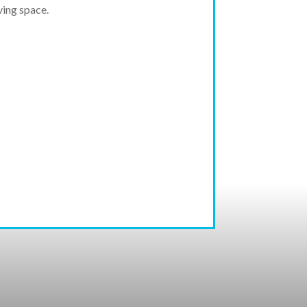
ving space.