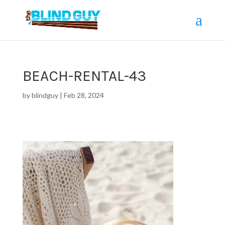
BEACH-RENTAL-43
by
blindguy
|
Feb 28, 2024