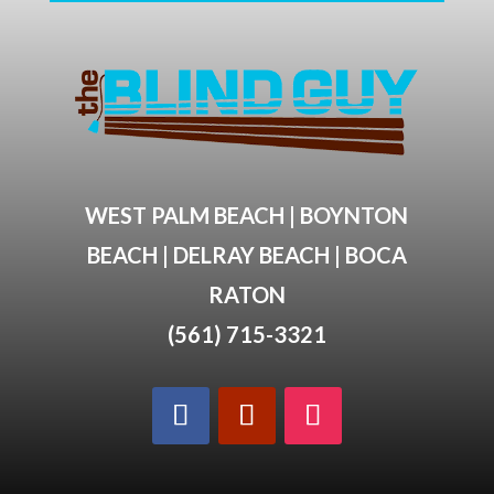
WEST PALM BEACH | BOYNTON
BEACH | DELRAY BEACH | BOCA
RATON
(561) 715-3321