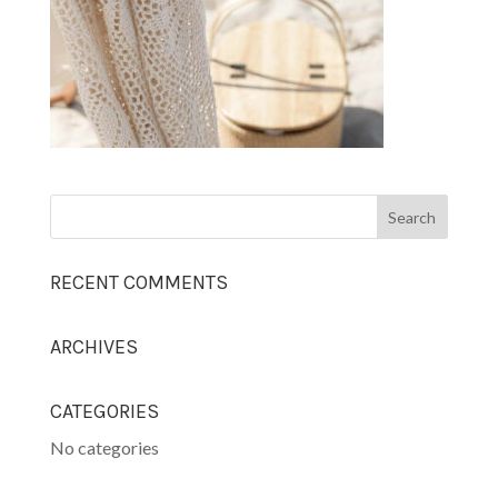
RECENT COMMENTS
ARCHIVES
CATEGORIES
No categories