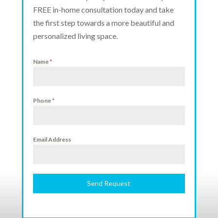
FREE in-home consultation today and take
the first step towards a more beautiful and
personalized living space.
Name
*
Phone
*
Email Address
Send Request