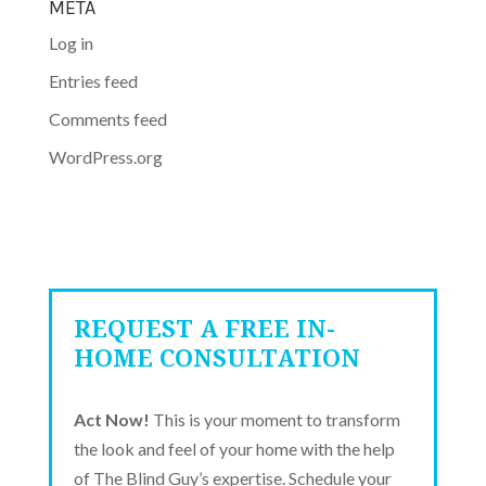
META
Log in
Entries feed
Comments feed
WordPress.org
REQUEST A FREE IN-
HOME CONSULTATION
Act Now!
This is your moment to transform
the look and feel of your home with the help
of The Blind Guy’s expertise. Schedule your