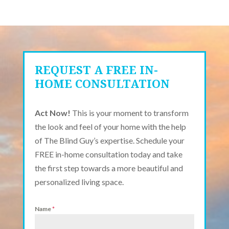
REQUEST A FREE IN-
HOME CONSULTATION
Act Now!
This is your moment to transform
the look and feel of your home with the help
of The Blind Guy’s expertise. Schedule your
FREE in-home consultation today and take
the first step towards a more beautiful and
personalized living space.
Name
*