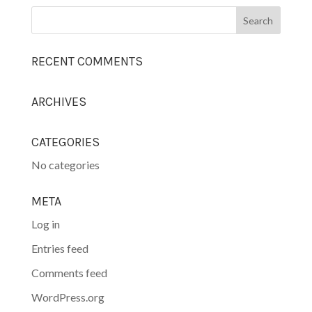
RECENT COMMENTS
ARCHIVES
CATEGORIES
No categories
META
Log in
Entries feed
Comments feed
WordPress.org