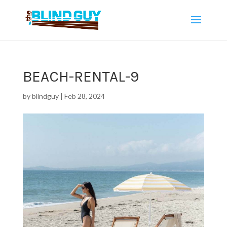
BEACH-RENTAL-9
by
blindguy
|
Feb 28, 2024