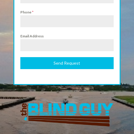
Phone
*
Email Address
Send Request