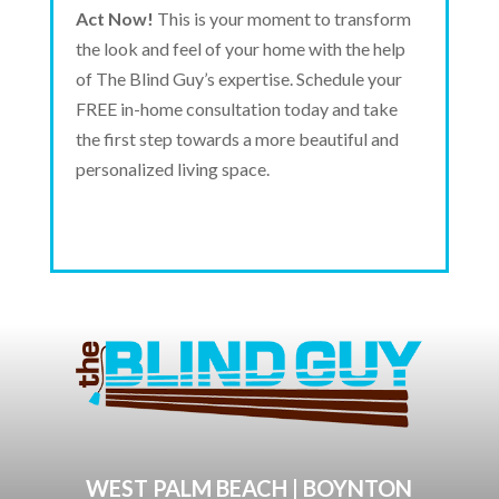
Act Now!
This is your moment to transform
the look and feel of your home with the help
of The Blind Guy’s expertise. Schedule your
FREE in-home consultation today and take
the first step towards a more beautiful and
personalized living space.
WEST PALM BEACH | BOYNTON