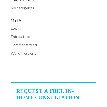
CATEGORIES
No categories
META
Log in
Entries feed
Comments feed
WordPress.org
REQUEST A FREE IN-
HOME CONSULTATION