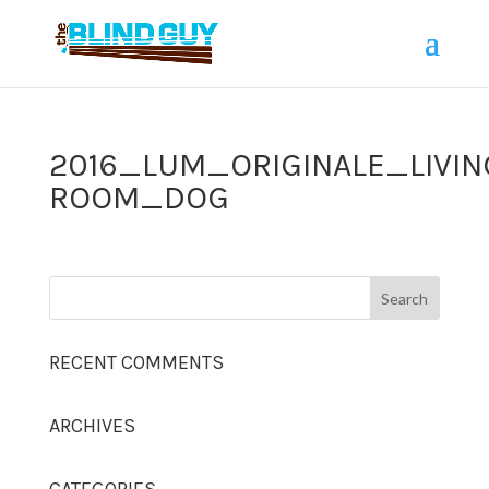
2016_LUM_ORIGINALE_LIVIN
ROOM_DOG
RECENT COMMENTS
ARCHIVES