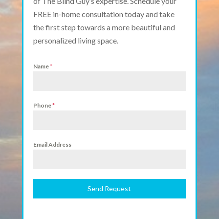
of The Blind Guy’s expertise. Schedule your
FREE in-home consultation today and take
the first step towards a more beautiful and
personalized living space.
Name
*
Phone
*
Email Address
Send Request