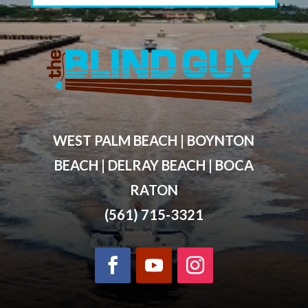
WEST PALM BEACH | BOYNTON
BEACH | DELRAY BEACH | BOCA
RATON
(561) 715-3321