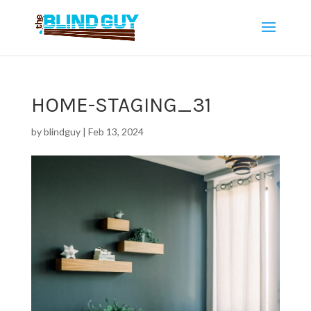
HOME-STAGING_31
by
blindguy
|
Feb 13, 2024