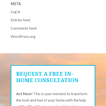
META
Log in
Entries feed
Comments feed
WordPress.org
REQUEST A FREE IN-
HOME CONSULTATION
Act Now!
This is your moment to transform
the look and feel of your home with the help