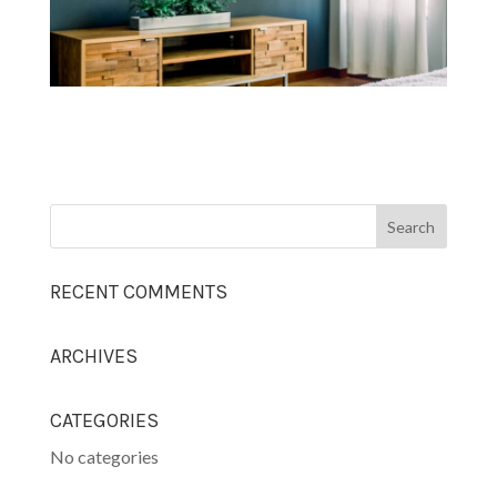
RECENT COMMENTS
ARCHIVES
CATEGORIES
No categories