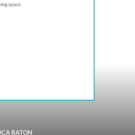
ving space.
BOCA RATON