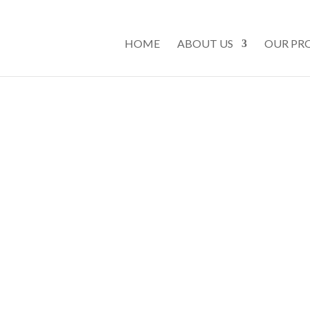
HOME
ABOUT US
OUR PR