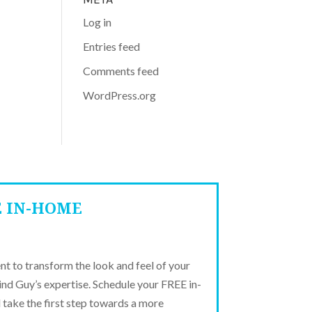
Log in
Entries feed
Comments feed
WordPress.org
E IN-HOME
t to transform the look and feel of your
ind Guy’s expertise. Schedule your FREE in-
take the first step towards a more