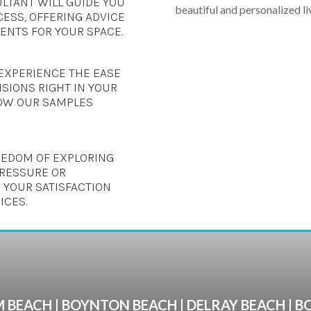
LTANT WILL GUIDE YOU
beautiful and personalized li
ESS, OFFERING ADVICE
NTS FOR YOUR SPACE.
EXPERIENCE THE EASE
SIONS RIGHT IN YOUR
OW OUR SAMPLES
REEDOM OF EXPLORING
PRESSURE OR
 YOUR SATISFACTION
ICES.
 BEACH | BOYNTON BEACH | DELRAY BEACH | 