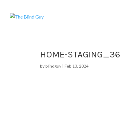
HOME-STAGING_36
by
blindguy
|
Feb 13, 2024