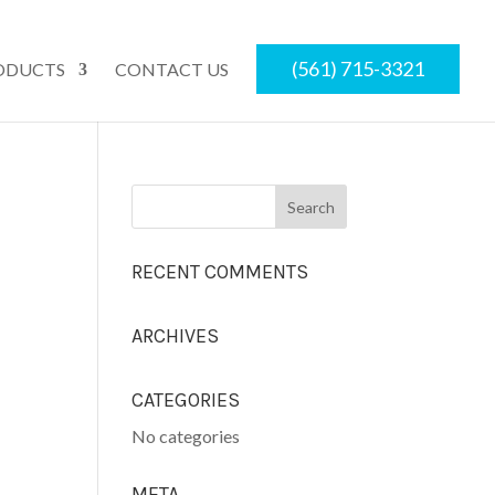
(561) 715-3321
ODUCTS
CONTACT US
RECENT COMMENTS
ARCHIVES
CATEGORIES
No categories
META