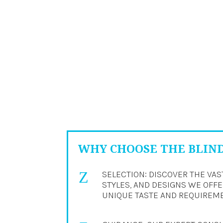
WHY CHOOSE THE BLIN
Z
SELECTION: DISCOVER THE VAS
STYLES, AND DESIGNS WE OFFER
UNIQUE TASTE AND REQUIREM