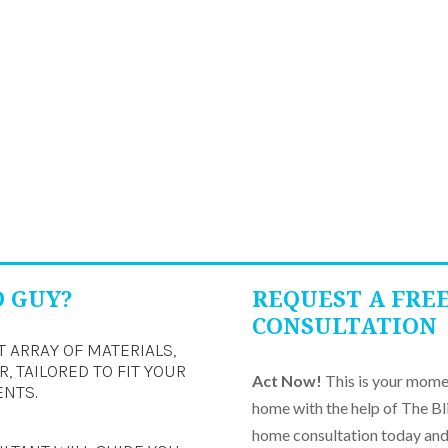
D GUY?
REQUEST A FRE
CONSULTATION
T ARRAY OF MATERIALS,
, TAILORED TO FIT YOUR
Act Now!
This is your momen
ENTS.
home with the help of The Bl
home consultation today and 