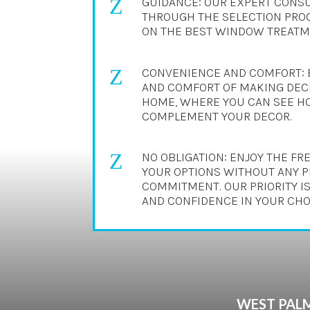
Z
GUIDANCE: OUR EXPERT CONSU
THROUGH THE SELECTION PROC
ON THE BEST WINDOW TREATME
Z
CONVENIENCE AND COMFORT: 
AND COMFORT OF MAKING DECI
HOME, WHERE YOU CAN SEE H
COMPLEMENT YOUR DECOR.
Z
NO OBLIGATION: ENJOY THE F
YOUR OPTIONS WITHOUT ANY 
COMMITMENT. OUR PRIORITY IS
AND CONFIDENCE IN YOUR CHO
WEST PALM