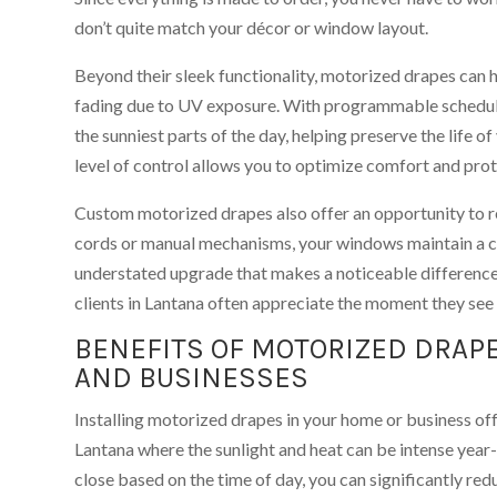
don’t quite match your décor or window layout.
Beyond their sleek functionality, motorized drapes can h
fading due to UV exposure. With programmable schedules
the sunniest parts of the day, helping preserve the life of
level of control allows you to optimize comfort and prot
Custom motorized drapes also offer an opportunity to re
cords or manual mechanisms, your windows maintain a cl
understated upgrade that makes a noticeable differenc
clients in Lantana often appreciate the moment they see i
BENEFITS OF MOTORIZED DRAP
AND BUSINESSES
Installing motorized drapes in your home or business off
Lantana where the sunlight and heat can be intense year
close based on the time of day, you can significantly red