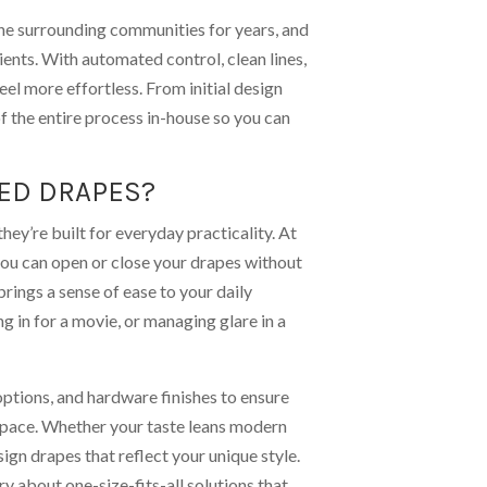
the surrounding communities for years, and
ients. With automated control, clean lines,
el more effortless. From initial design
of the entire process in-house so you can
ED DRAPES?
ey’re built for everyday practicality. At
you can open or close your drapes without
brings a sense of ease to your daily
ng in for a movie, or managing glare in a
options, and hardware finishes to ensure
e space. Whether your taste leans modern
sign drapes that reflect your unique style.
y about one-size-fits-all solutions that