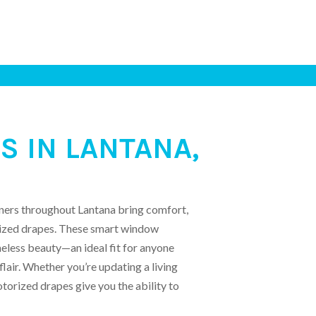
 IN LANTANA,
ners throughout Lantana bring comfort,
orized drapes. These smart window
eless beauty—an ideal fit for anyone
flair. Whether you’re updating a living
orized drapes give you the ability to