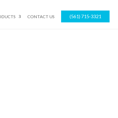
(561) 715-3321
ODUCTS
CONTACT US