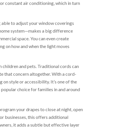
r constant air conditioning, which in turn
g able to adjust your window coverings
 home system—makes a big difference
mmercial space. You can even create
ing on how and when the light moves
children and pets. Traditional cords can
e that concern altogether. With a cord-
n style or accessibility. It’s one of the
opular choice for families in and around
program your drapes to close at night, open
r businesses, this offers additional
ers, it adds a subtle but effective layer