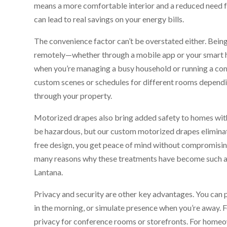
means a more comfortable interior and a reduced need fo
can lead to real savings on your energy bills.
The convenience factor can’t be overstated either. Bein
remotely—whether through a mobile app or your smart
when you’re managing a busy household or running a co
custom scenes or schedules for different rooms depend
through your property.
Motorized drapes also bring added safety to homes with 
be hazardous, but our custom motorized drapes eliminat
free design, you get peace of mind without compromising o
many reasons why these treatments have become such a p
Lantana.
Privacy and security are other key advantages. You can 
in the morning, or simulate presence when you’re away. Fo
privacy for conference rooms or storefronts. For homeown