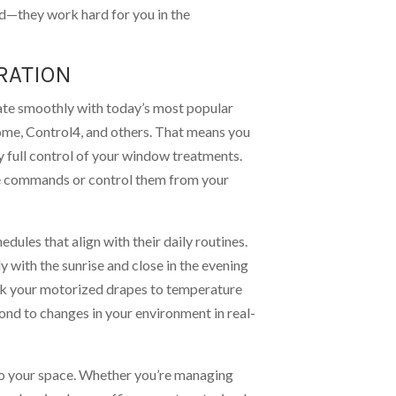
d—they work hard for you in the
RATION
ate smoothly with today’s most popular
ome, Control4, and others. That means you
oy full control of your window treatments.
ce commands or control them from your
dules that align with their daily routines.
 with the sunrise and close in the evening
ink your motorized drapes to temperature
ond to changes in your environment in real-
 to your space. Whether you’re managing