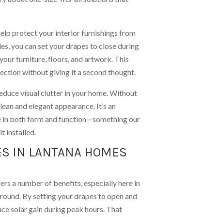
elp protect your interior furnishings from
, you can set your drapes to close during
 your furniture, floors, and artwork. This
ection without giving it a second thought.
duce visual clutter in your home. Without
ean and elegant appearance. It’s an
e in both form and function—something our
t installed.
ES IN LANTANA HOMES
ers a number of benefits, especially here in
-round. By setting your drapes to open and
uce solar gain during peak hours. That