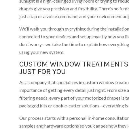
sunlight in a high-ceilinged living room or trying to red
drapes give you precision and flexibility. There’s no fu
just a tap or a voice command, and your environment adju
We’ll walk you through everything during the installatio
connected to your devices and set up exactly how you li
don’t worry—we take the time to explain how everythin
using your new system.
CUSTOM WINDOW TREATMENTS 
JUST FOR YOU
As a company that specializes in custom window treatme
importance of getting every detail just right. From size 
filtering needs, every part of your motorized drapes is ta
packaged kits or cookie-cutter solutions—everything is 
Our process starts with a personal, in-home consultation.
samples and hardware options so you can see how they lo