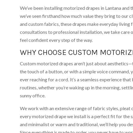
We’ve been installing motorized drapes in Lantana and 
we’ve seen firsthand how much value they bring to our cl
and custom fabrics, these drapes make everyday living fe
consultations to professional installation, we take care 
feel confident every step of the way.
WHY CHOOSE CUSTOM MOTORIZ
Custom motorized drapes aren’t just about aesthetics—th
the touch of a button, or with a simple voice command, 
ever reaching for a cord. It’s a seamless experience that 
routines, whether you’re waking up in the morning, settli
sunny office.
We work with an extensive range of fabric styles, pleat 
every motorized drape we install is a perfect fit for th
and minimalist or warm and traditional, we’ll help you de
Since everything is made to order, you never have to worr