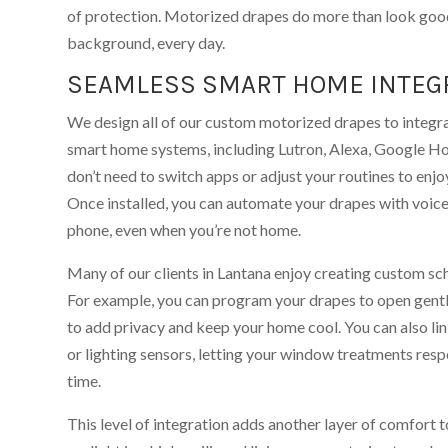
of protection. Motorized drapes do more than look goo
background, every day.
SEAMLESS SMART HOME INTEG
We design all of our custom motorized drapes to integr
smart home systems, including Lutron, Alexa, Google H
don’t need to switch apps or adjust your routines to enj
Once installed, you can automate your drapes with voi
phone, even when you’re not home.
Many of our clients in Lantana enjoy creating custom sche
For example, you can program your drapes to open gently
to add privacy and keep your home cool. You can also l
or lighting sensors, letting your window treatments resp
time.
This level of integration adds another layer of comfort