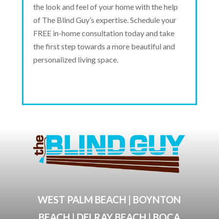
the look and feel of your home with the help
of The Blind Guy’s expertise. Schedule your
FREE in-home consultation today and take
the first step towards a more beautiful and
personalized living space.
WEST PALM BEACH | BOYNTON
BEACH | DELRAY BEACH | BOCA