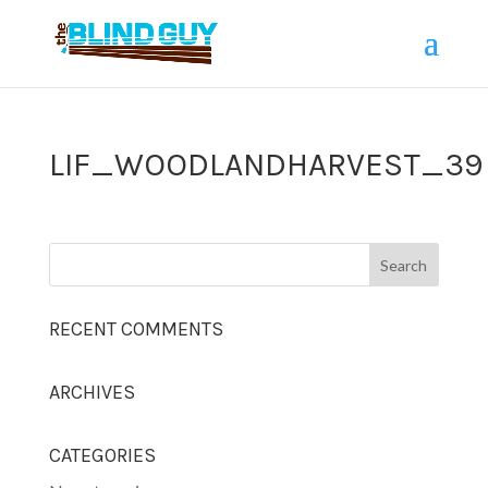
LIF_WOODLANDHARVEST_39
RECENT COMMENTS
ARCHIVES
CATEGORIES