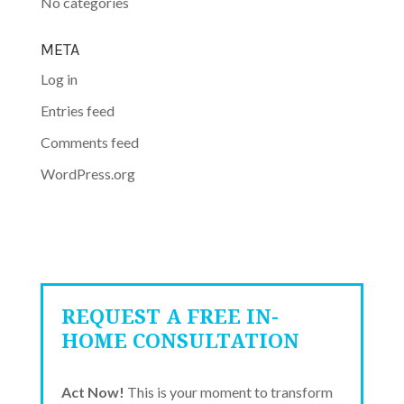
No categories
META
Log in
Entries feed
Comments feed
WordPress.org
REQUEST A FREE IN-
HOME CONSULTATION
Act Now!
This is your moment to transform