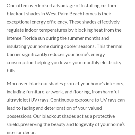
One often overlooked advantage of installing custom
blackout shades in West Palm Beach homes is their
exceptional energy efficiency. These shades effectively
regulate indoor temperatures by blocking heat from the
intense Florida sun during the summer months and
insulating your home during cooler seasons. This thermal
barrier significantly reduces your home’s energy
consumption, helping you lower your monthly electricity
bills.
Moreover, blackout shades protect your home’s interiors,
including furniture, artwork, and flooring, from harmful
ultraviolet (UV) rays. Continuous exposure to UV rays can
lead to fading and deterioration of your valued
possessions. Our blackout shades act as a protective
shield, preserving the beauty and longevity of your home’s
interior décor.