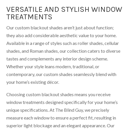
VERSATILE AND STYLISH WINDOW
TREATMENTS
Our custom blackout shades aren’t just about function;
they also add considerable aesthetic value to your home.
Available in a range of styles such as roller shades, cellular
shades, and Roman shades, our collection caters to diverse
tastes and complements any interior design scheme.
Whether your style leans modern, traditional, or
contemporary, our custom shades seamlessly blend with
your home’s existing décor.
Choosing custom blackout shades means you receive
window treatments designed specifically for your home’s
unique specifications. At The Blind Guy, we precisely
measure each window to ensure a perfect fit, resulting in
superior light blockage and an elegant appearance. Our