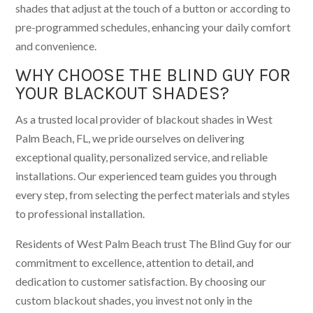
shades that adjust at the touch of a button or according to
pre-programmed schedules, enhancing your daily comfort
and convenience.
WHY CHOOSE THE BLIND GUY FOR
YOUR BLACKOUT SHADES?
As a trusted local provider of blackout shades in West
Palm Beach, FL, we pride ourselves on delivering
exceptional quality, personalized service, and reliable
installations. Our experienced team guides you through
every step, from selecting the perfect materials and styles
to professional installation.
Residents of West Palm Beach trust The Blind Guy for our
commitment to excellence, attention to detail, and
dedication to customer satisfaction. By choosing our
custom blackout shades, you invest not only in the