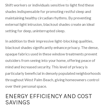
Shift workers or individuals sensitive to light find these
shades indispensable for promoting restful sleep and
maintaining healthy circadian rhythms. By preventing
external light intrusion, blackout shades create an ideal
setting for deep, uninterrupted sleep.
In addition to their impressive light-blocking qualities,
blackout shades significantly enhance privacy. The dense,
opaque fabrics used in these window treatments prevent
outsiders from seeing into your home, offering peace of
mind and increased security. This level of privacy is
particularly beneficial in densely populated neighborhoods
throughout West Palm Beach, giving homeowners control
over their personal space.
ENERGY EFFICIENCY AND COST
SAVINGS