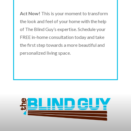
Act Now!
This is your moment to transform
the look and feel of your home with the help
of The Blind Guy’s expertise. Schedule your
FREE in-home consultation today and take
the first step towards a more beautiful and
personalized living space.