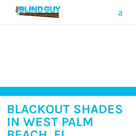
BLACKOUT SHADES
IN WEST PALM
BEACH, FL