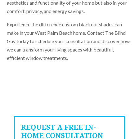
aesthetics and functionality of your home but also in your
comfort, privacy, and energy savings.
Experience the difference custom blackout shades can
make in your West Palm Beach home. Contact The Blind
Guy today to schedule your consultation and discover how
we can transform your living spaces with beautiful,
efficient window treatments.
REQUEST A FREE IN-
HOME CONSULTATION