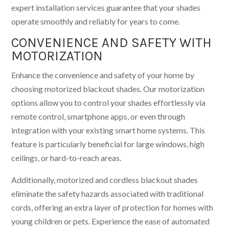
expert installation services guarantee that your shades
operate smoothly and reliably for years to come.
CONVENIENCE AND SAFETY WITH
MOTORIZATION
Enhance the convenience and safety of your home by
choosing motorized blackout shades. Our motorization
options allow you to control your shades effortlessly via
remote control, smartphone apps, or even through
integration with your existing smart home systems. This
feature is particularly beneficial for large windows, high
ceilings, or hard-to-reach areas.
Additionally, motorized and cordless blackout shades
eliminate the safety hazards associated with traditional
cords, offering an extra layer of protection for homes with
young children or pets. Experience the ease of automated