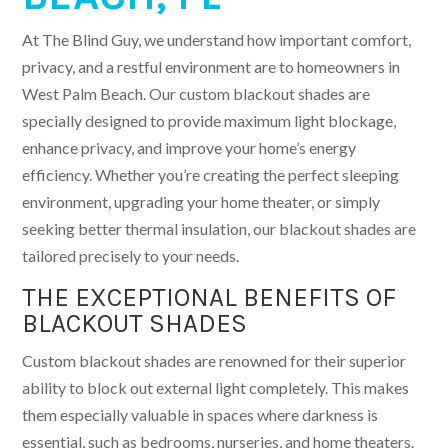
At The Blind Guy, we understand how important comfort,
privacy, and a restful environment are to homeowners in
West Palm Beach. Our custom blackout shades are
specially designed to provide maximum light blockage,
enhance privacy, and improve your home’s energy
efficiency. Whether you’re creating the perfect sleeping
environment, upgrading your home theater, or simply
seeking better thermal insulation, our blackout shades are
tailored precisely to your needs.
THE EXCEPTIONAL BENEFITS OF
BLACKOUT SHADES
Custom blackout shades are renowned for their superior
ability to block out external light completely. This makes
them especially valuable in spaces where darkness is
essential, such as bedrooms, nurseries, and home theaters.