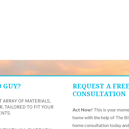
D GUY?
REQUEST A FRE
CONSULTATION
T ARRAY OF MATERIALS,
, TAILORED TO FIT YOUR
Act Now!
This is your momen
ENTS.
home with the help of The Bl
home consultation today and 