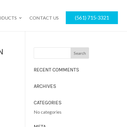
(561) 715-3321
ODUCTS
CONTACT US
N
RECENT COMMENTS
ARCHIVES
CATEGORIES
No categories
META