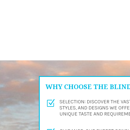
WHY CHOOSE THE BLIN
SELECTION: DISCOVER THE VAS
Z
STYLES, AND DESIGNS WE OFFER
UNIQUE TASTE AND REQUIREM