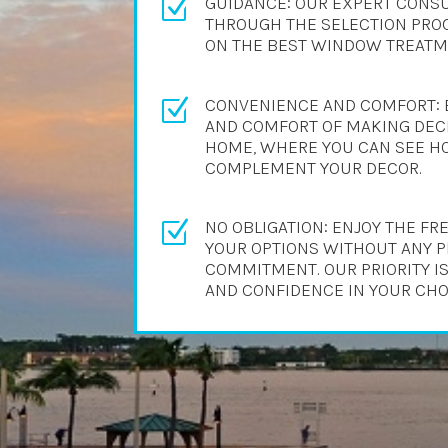
GUIDANCE: OUR EXPERT CONSU
Z
THROUGH THE SELECTION PROC
ON THE BEST WINDOW TREATME
CONVENIENCE AND COMFORT: 
Z
AND COMFORT OF MAKING DECI
HOME, WHERE YOU CAN SEE H
COMPLEMENT YOUR DECOR.
NO OBLIGATION: ENJOY THE F
Z
YOUR OPTIONS WITHOUT ANY 
COMMITMENT. OUR PRIORITY IS
AND CONFIDENCE IN YOUR CHO