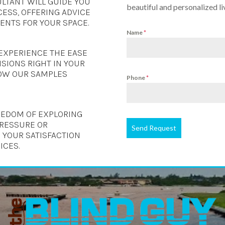
LTANT WILL GUIDE YOU
beautiful and personalized li
ESS, OFFERING ADVICE
NTS FOR YOUR SPACE.
Name
*
EXPERIENCE THE EASE
SIONS RIGHT IN YOUR
OW OUR SAMPLES
Phone
*
REEDOM OF EXPLORING
PRESSURE OR
Send Request
 YOUR SATISFACTION
ICES.