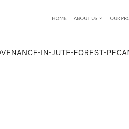
HOME
ABOUT US
OUR PR
VENANCE-IN-JUTE-FOREST-PECA