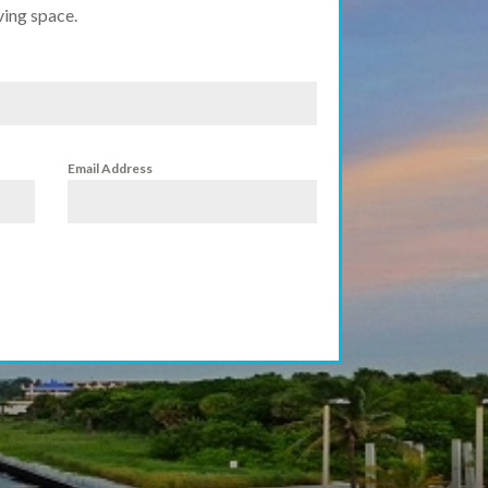
ving space.
Email Address