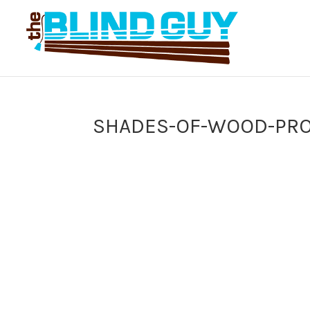
SHADES-OF-WOOD-PRO