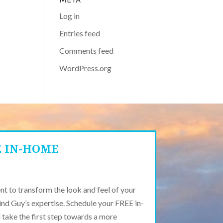
Log in
Entries feed
Comments feed
WordPress.org
E IN-HOME
t to transform the look and feel of your
ind Guy’s expertise. Schedule your FREE in-
take the first step towards a more