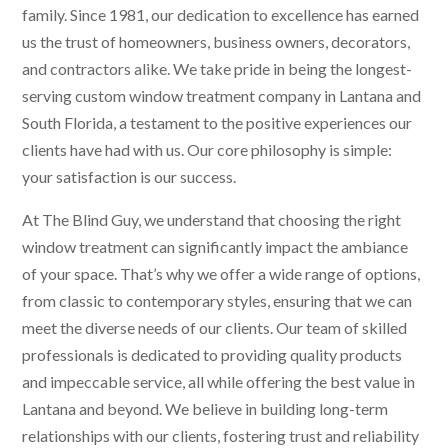
family. Since 1981, our dedication to excellence has earned
us the trust of homeowners, business owners, decorators,
and contractors alike. We take pride in being the longest-
serving custom window treatment company in Lantana and
South Florida, a testament to the positive experiences our
clients have had with us. Our core philosophy is simple:
your satisfaction is our success.
At The Blind Guy, we understand that choosing the right
window treatment can significantly impact the ambiance
of your space. That’s why we offer a wide range of options,
from classic to contemporary styles, ensuring that we can
meet the diverse needs of our clients. Our team of skilled
professionals is dedicated to providing quality products
and impeccable service, all while offering the best value in
Lantana and beyond. We believe in building long-term
relationships with our clients, fostering trust and reliability