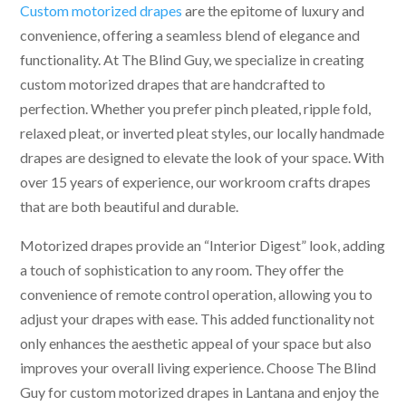
Custom motorized drapes
are the epitome of luxury and
convenience, offering a seamless blend of elegance and
functionality. At The Blind Guy, we specialize in creating
custom motorized drapes that are handcrafted to
perfection. Whether you prefer pinch pleated, ripple fold,
relaxed pleat, or inverted pleat styles, our locally handmade
drapes are designed to elevate the look of your space. With
over 15 years of experience, our workroom crafts drapes
that are both beautiful and durable.
Motorized drapes provide an “Interior Digest” look, adding
a touch of sophistication to any room. They offer the
convenience of remote control operation, allowing you to
adjust your drapes with ease. This added functionality not
only enhances the aesthetic appeal of your space but also
improves your overall living experience. Choose The Blind
Guy for custom motorized drapes in Lantana and enjoy the