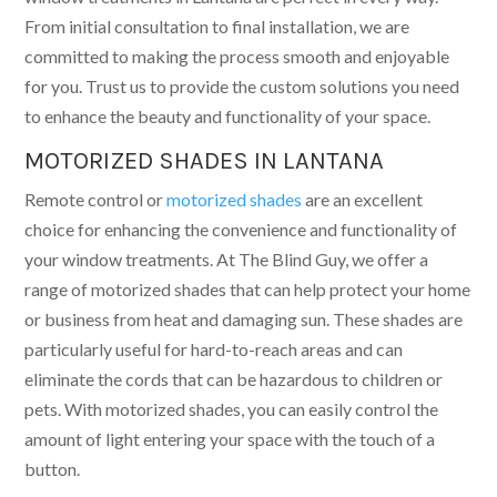
From initial consultation to final installation, we are
committed to making the process smooth and enjoyable
for you. Trust us to provide the custom solutions you need
to enhance the beauty and functionality of your space.
MOTORIZED SHADES IN LANTANA
Remote control or
motorized shades
are an excellent
choice for enhancing the convenience and functionality of
your window treatments. At The Blind Guy, we offer a
range of motorized shades that can help protect your home
or business from heat and damaging sun. These shades are
particularly useful for hard-to-reach areas and can
eliminate the cords that can be hazardous to children or
pets. With motorized shades, you can easily control the
amount of light entering your space with the touch of a
button.