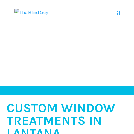
CUSTOM WINDOW
TREATMENTS IN
LANTANA