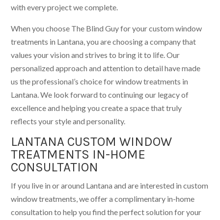
with every project we complete.
When you choose The Blind Guy for your custom window
treatments in Lantana, you are choosing a company that
values your vision and strives to bring it to life. Our
personalized approach and attention to detail have made
us the professional’s choice for window treatments in
Lantana. We look forward to continuing our legacy of
excellence and helping you create a space that truly
reflects your style and personality.
LANTANA CUSTOM WINDOW
TREATMENTS IN-HOME
CONSULTATION
If you live in or around Lantana and are interested in custom
window treatments, we offer a complimentary in-home
consultation to help you find the perfect solution for your