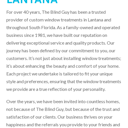
For over 40 years, The Blind Guy has been a trusted
provider of custom window treatments in Lantana and
throughout South Florida. As a family-owned and operated
business since 1981, we have built our reputation on
delivering exceptional service and quality products. Our
journey has been defined by our commitment to you, our
customers. It’s not just about installing window treatments;
it’s about enhancing the beauty and comfort of your home.
Each project we undertake is tailored to fit your unique
style and preferences, ensuring that the window treatments
we provide are a true reflection of your personality.
Over the years, we have been invited into countless homes,
not because of The Blind Guy, but because of the trust and
satisfaction of our clients. Our business thrives on your
happiness and the referrals you provide to your friends and