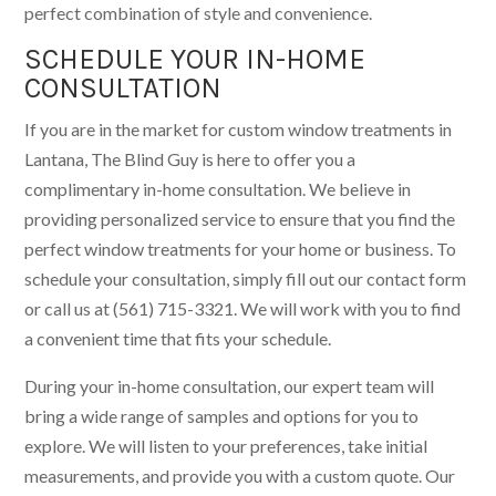
perfect combination of style and convenience.
SCHEDULE YOUR IN-HOME
CONSULTATION
If you are in the market for custom window treatments in
Lantana, The Blind Guy is here to offer you a
complimentary in-home consultation. We believe in
providing personalized service to ensure that you find the
perfect window treatments for your home or business. To
schedule your consultation, simply fill out our contact form
or call us at (561) 715-3321. We will work with you to find
a convenient time that fits your schedule.
During your in-home consultation, our expert team will
bring a wide range of samples and options for you to
explore. We will listen to your preferences, take initial
measurements, and provide you with a custom quote. Our