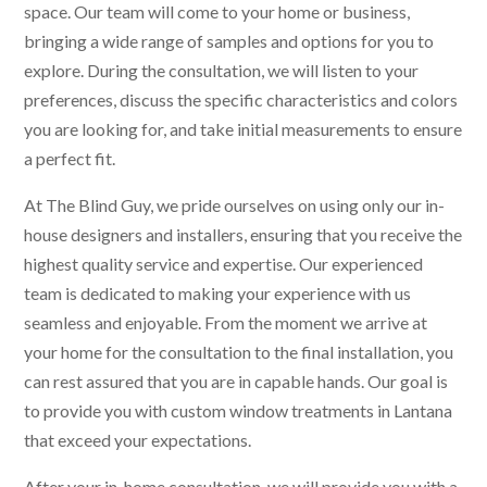
space. Our team will come to your home or business,
bringing a wide range of samples and options for you to
explore. During the consultation, we will listen to your
preferences, discuss the specific characteristics and colors
you are looking for, and take initial measurements to ensure
a perfect fit.
At The Blind Guy, we pride ourselves on using only our in-
house designers and installers, ensuring that you receive the
highest quality service and expertise. Our experienced
team is dedicated to making your experience with us
seamless and enjoyable. From the moment we arrive at
your home for the consultation to the final installation, you
can rest assured that you are in capable hands. Our goal is
to provide you with custom window treatments in Lantana
that exceed your expectations.
After your in-home consultation, we will provide you with a