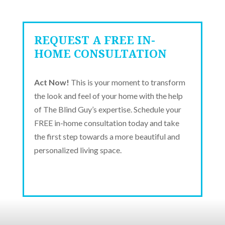
REQUEST A FREE IN-
HOME CONSULTATION
Act Now!
This is your moment to transform
the look and feel of your home with the help
of The Blind Guy’s expertise. Schedule your
FREE in-home consultation today and take
the first step towards a more beautiful and
personalized living space.