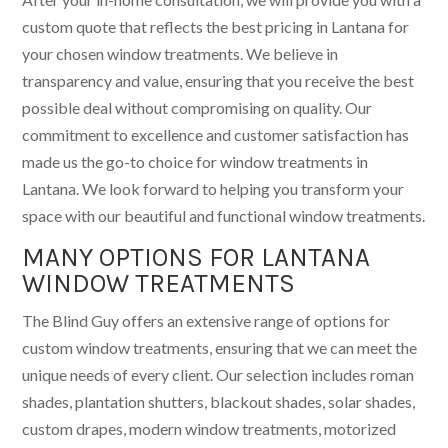
custom quote that reflects the best pricing in Lantana for
your chosen window treatments. We believe in
transparency and value, ensuring that you receive the best
possible deal without compromising on quality. Our
commitment to excellence and customer satisfaction has
made us the go-to choice for window treatments in
Lantana. We look forward to helping you transform your
space with our beautiful and functional window treatments.
MANY OPTIONS FOR LANTANA
WINDOW TREATMENTS
The Blind Guy offers an extensive range of options for
custom window treatments, ensuring that we can meet the
unique needs of every client. Our selection includes roman
shades, plantation shutters, blackout shades, solar shades,
custom drapes, modern window treatments, motorized