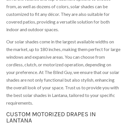
from, as well as dozens of colors, solar shades can be
customized to fit any décor. They are also suitable for
covered patios, providing a versatile solution for both
indoor and outdoor spaces.
Our solar shades come in the largest available widths on
the market, up to 180 inches, making them perfect for large
windows and expansive areas. You can choose from
cordless, clutch, or motorized operation, depending on
your preference. At The Blind Guy, we ensure that our solar
shades are not only functional but also stylish, enhancing
the overall look of your space. Trust us to provide you with
the best solar shades in Lantana, tailored to your specific
requirements.
CUSTOM MOTORIZED DRAPES IN
LANTANA