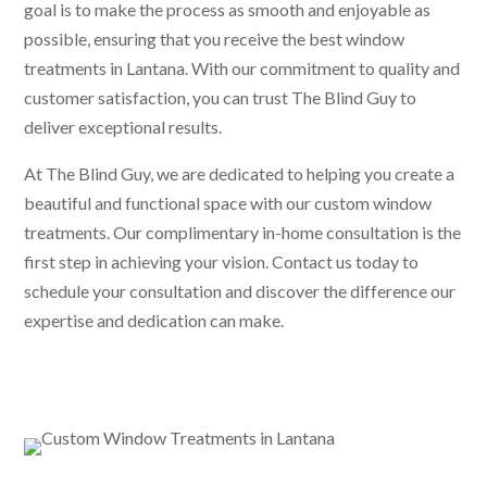
goal is to make the process as smooth and enjoyable as
possible, ensuring that you receive the best window
treatments in Lantana. With our commitment to quality and
customer satisfaction, you can trust The Blind Guy to
deliver exceptional results.
At The Blind Guy, we are dedicated to helping you create a
beautiful and functional space with our custom window
treatments. Our complimentary in-home consultation is the
first step in achieving your vision. Contact us today to
schedule your consultation and discover the difference our
expertise and dedication can make.