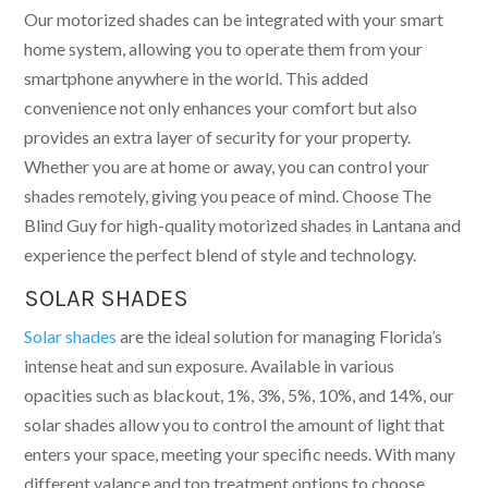
Our motorized shades can be integrated with your smart
home system, allowing you to operate them from your
smartphone anywhere in the world. This added
convenience not only enhances your comfort but also
provides an extra layer of security for your property.
Whether you are at home or away, you can control your
shades remotely, giving you peace of mind. Choose The
Blind Guy for high-quality motorized shades in Lantana and
experience the perfect blend of style and technology.
SOLAR SHADES
Solar shades
are the ideal solution for managing Florida’s
intense heat and sun exposure. Available in various
opacities such as blackout, 1%, 3%, 5%, 10%, and 14%, our
solar shades allow you to control the amount of light that
enters your space, meeting your specific needs. With many
different valance and top treatment options to choose