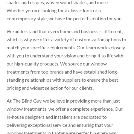
shades and drapes, woven wood shades, and more.
Whether you are looking for a classic look or a
contemporary style, we have the perfect solution for you.
We understand that every home and business is different,
which is why we offer a variety of customization options to
match your specific requirements. Our team works closely
with you to understand your vision and bring it to life with
our high-quality products. We source our window
treatments from top brands and have established long-
standing relationships with suppliers to ensure the best
pricing and widest selection for our clients.
At The Blind Guy, we believe in providing more than just
window treatments; we offer a complete experience. Our
in-house designers and installers are dedicated to
delivering exceptional service and ensuring that your
window treatments in Lantana are perfect in every way.